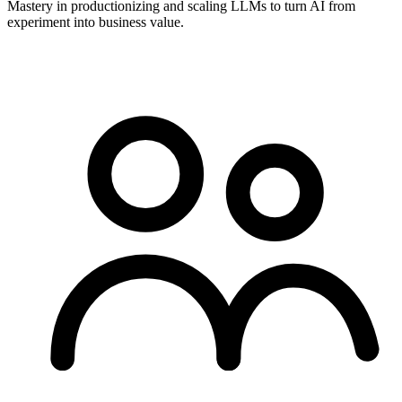
Mastery in productionizing and scaling LLMs to turn AI from
experiment into business value.