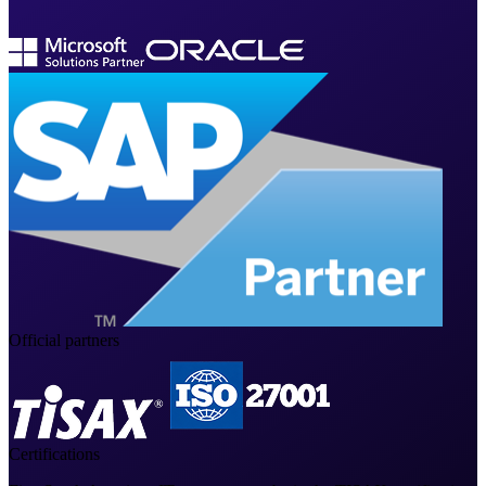
Official partners
Certifications