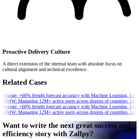
Proactive Delivery Culture
A direct extension of the internal team with absolute focus on
cultural alignment and technical excellence.
Related Cases
e Bunge:
+60% freight forecast accuracy with Machine Learning.
Lear
e BMW:
Managing 12M+ active users across dozens of countries.
Lear
e Bunge:
+60% freight forecast accuracy with Machine Learning.
Lear
e BMW:
Managing 12M+ active users across dozens of countries.
Lear
Want to write the next great success and
efficiency story with Zallpy?