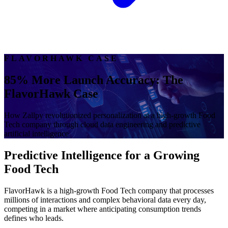
FLAVORHAWK CASE
85% More Launch Accuracy: The
FlavorHawk Case
How Zallpy revolutionized personalization at a high-growth Food
Tech company through cloud data engineering and predictive
artificial intelligence
Predictive Intelligence for a Growing
Food Tech
FlavorHawk is a high-growth Food Tech company that processes
millions of interactions and complex behavioral data every day,
competing in a market where anticipating consumption trends
defines who leads.