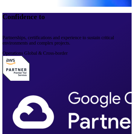
Confidence to
operate at scale
Partnerships, certifications and experience to sustain critical
environments and complex projects.
Operations
Global & Cross-border