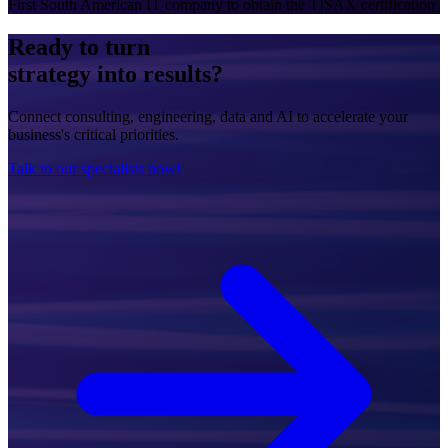
First South American IT company to obtain the TISAX certification
Ready to turn
strategy into results?
Connect consulting, engineering, data and AI to accelerate your
business's critical priorities.
Talk to our specialists now!