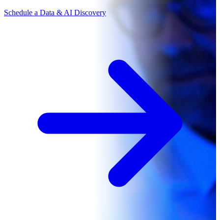
Schedule a Data & AI Discovery