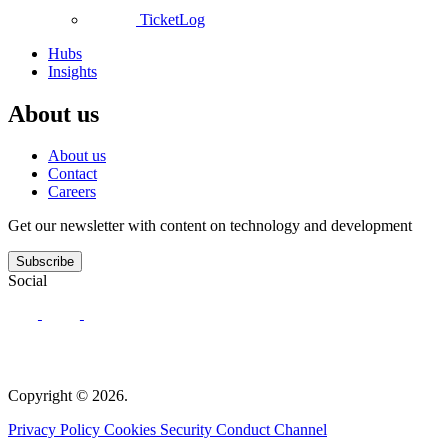
TicketLog
Hubs
Insights
About us
About us
Contact
Careers
Get our newsletter with content on technology and development
Subscribe
Social
Copyright © 2026.
Privacy Policy
Cookies
Security
Conduct Channel