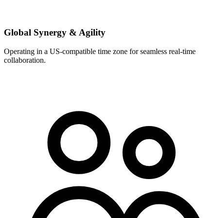
Global Synergy & Agility
Operating in a US-compatible time zone for seamless real-time
collaboration.