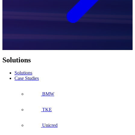
Solutions
Solutions
Case Studies
BMW
TKE
Unicred