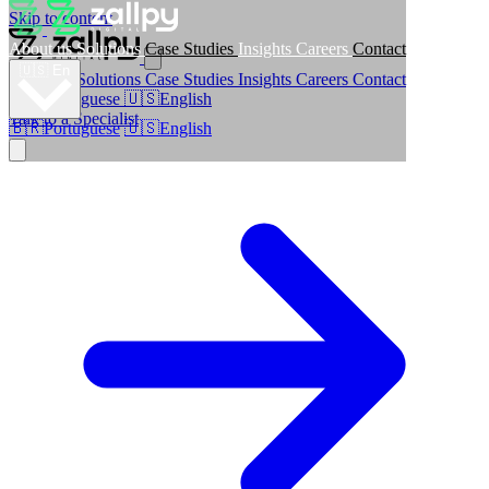
Skip to content
About us
Solutions
Case Studies
Insights
Careers
Contact
🇺🇸
En
About us
Solutions
Case Studies
Insights
Careers
Contact
🇧🇷
Portuguese
🇺🇸
English
Talk to a Specialist
🇧🇷
Portuguese
🇺🇸
English