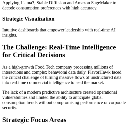
Applying Llama3, Stable Diffusion and Amazon SageMaker to
decode consumption preferences with high accuracy.
Strategic Visualization
Intuitive dashboards that empower leadership with real-time AI
insights.
The Challenge: Real-Time Intelligence
for Critical Decisions
As a high-growth Food Tech company processing millions of
interactions and complex behavioral data daily, FlavorHawk faced
the critical challenge of turning massive flows of unstructured data
into real-time commercial intelligence to lead the market.
The lack of a modern predictive architecture created operational
vulnerabilities and limited the ability to anticipate global
consumption trends without compromising performance or corporate
security.
Strategic Focus Areas