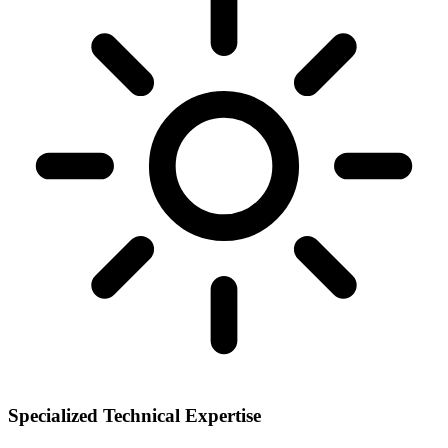
Specialized Technical Expertise