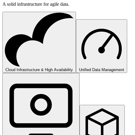
A solid infrastructure for agile data.
Cloud Infrastructure & High Availability
Unified Data Management