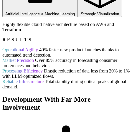
Artificial Intelligence & Machine Learning
Strategic Visualization
Highly flexible cloud-native architecture based on AWS and
Terraform.
RESULTS
Operational Agility
40% faster new product launches thanks to
automated trend detection.
Market Precision
Over 85% accuracy in forecasting consumer
preferences and behavior.
Processing Efficiency
Drastic reduction of data loss from 20% to 1%
with LLM-optimized flows.
Reliable Infrastructure
Total stability during critical peaks of global
demand.
Development With Far More
Involvement