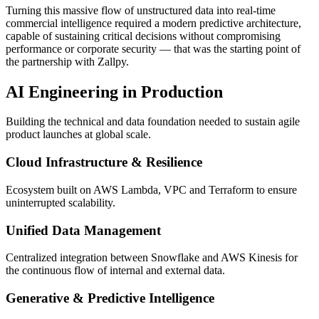
Turning this massive flow of unstructured data into real-time
commercial intelligence required a modern predictive architecture,
capable of sustaining critical decisions without compromising
performance or corporate security — that was the starting point of
the partnership with Zallpy.
AI Engineering in Production
Building the technical and data foundation needed to sustain agile
product launches at global scale.
Cloud Infrastructure & Resilience
Ecosystem built on AWS Lambda, VPC and Terraform to ensure
uninterrupted scalability.
Unified Data Management
Centralized integration between Snowflake and AWS Kinesis for
the continuous flow of internal and external data.
Generative & Predictive Intelligence