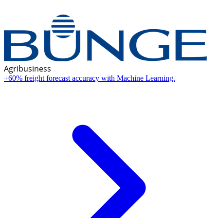
Agribusiness
+60% freight forecast accuracy with Machine Learning.