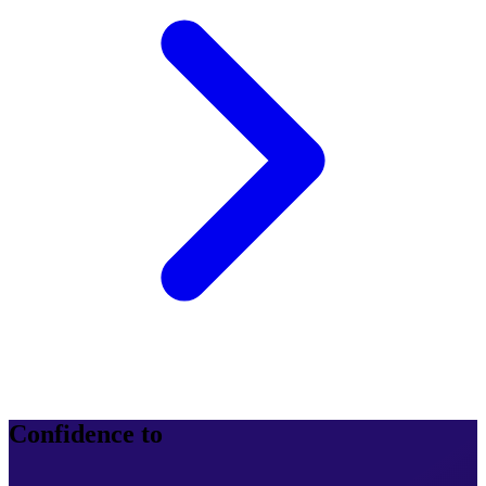
Confidence to
operate at scale