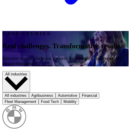
CASE STUDIES
Real challenges. Transformative results.
Discover how we help our partners turn complex challenges into
measurable impact.
All industries
All industries
Agribusiness
Automotive
Financial
Fleet Management
Food Tech
Mobility