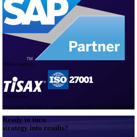
Official partners
Certifications
First South American IT company to obtain the TISAX certification
Ready to turn
strategy into results?