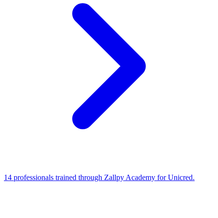
14 professionals trained through Zallpy Academy for Unicred.