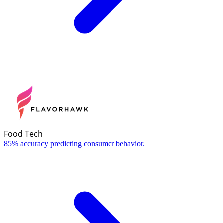
Food Tech
85% accuracy predicting consumer behavior.