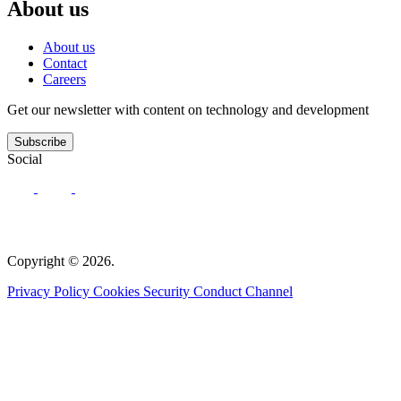
About us
About us
Contact
Careers
Get our newsletter with content on technology and development
Subscribe
Social
Copyright © 2026.
Privacy Policy
Cookies
Security
Conduct Channel