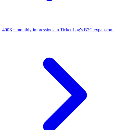
400K+ monthly impressions in Ticket Log's B2C expansion.