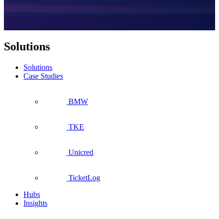
Solutions
Solutions
Case Studies
BMW
TKE
Unicred
TicketLog
Hubs
Insights