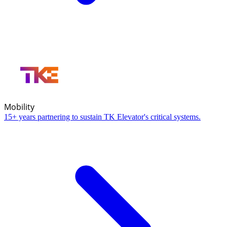
Mobility
15+ years partnering to sustain TK Elevator's critical systems.