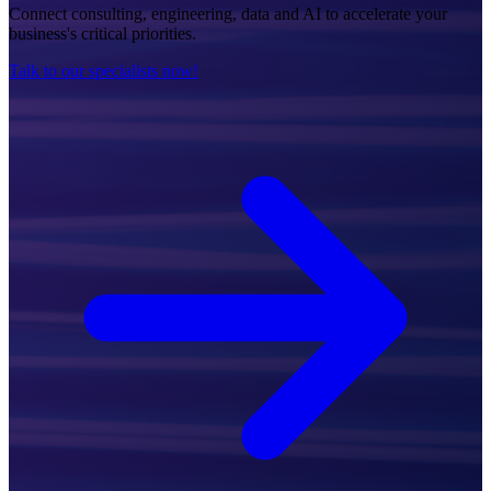
Connect consulting, engineering, data and AI to accelerate your
business's critical priorities.
Talk to our specialists now!