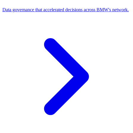
Data governance that accelerated decisions across BMW's network.