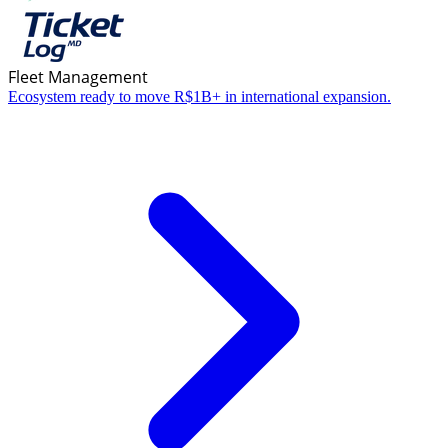
Fleet Management
Ecosystem ready to move R$1B+ in international expansion.