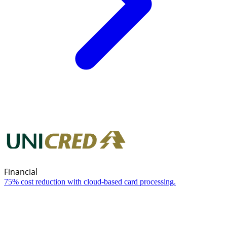
Financial
75% cost reduction with cloud-based card processing.