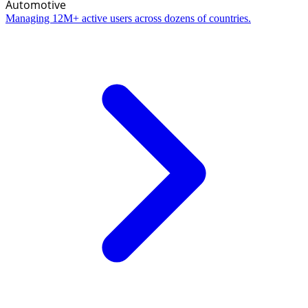
Automotive
Managing 12M+ active users across dozens of countries.