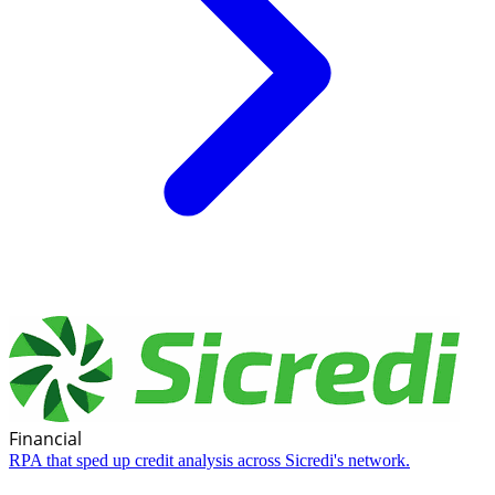
Financial
RPA that sped up credit analysis across Sicredi's network.