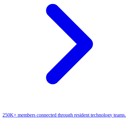
250K+ members connected through resident technology teams.