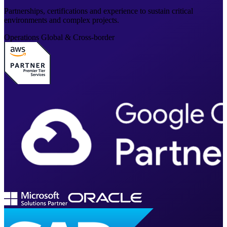
Partnerships, certifications and experience to sustain critical
environments and complex projects.
Operations
Global & Cross-border