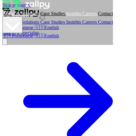
Skip to content
About us
Solutions
Case Studies
Insights
Careers
Contact
🇺🇸
En
About us
Solutions
Case Studies
Insights
Careers
Contact
🇧🇷
Portuguese
🇺🇸
English
Talk to a Specialist
🇧🇷
Portuguese
🇺🇸
English